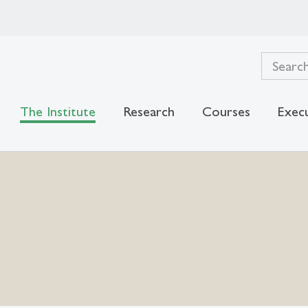
The Institute
Research
Courses
Exec