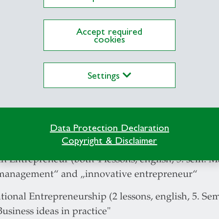
e project, Integrating seminar (6. sem. business a
 research projects II (8. sem. MSC, once in spring
Accept required
cookies
ship in SMEs (7. sem. MUG, sind autumn term 201
adership (8. sem. MSC sind autumn term 2012)
Settings
rial Impact Project Start-up Entrepreneurship (7
nd self management in practice (8. sem. Handlun
Data Protection Declaration
ectures:
Copyright & Disclaimer
n Entrepreneur (both 4 lessons, english, 5. sem. M
management“ and „innovative entrepreneur“
tional Entrepreneurship (2 lessons, english, 5. S
Business ideas in practice"