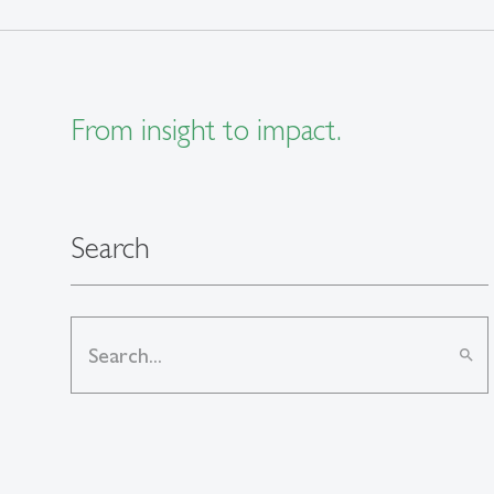
From insight to impact.
Search
search