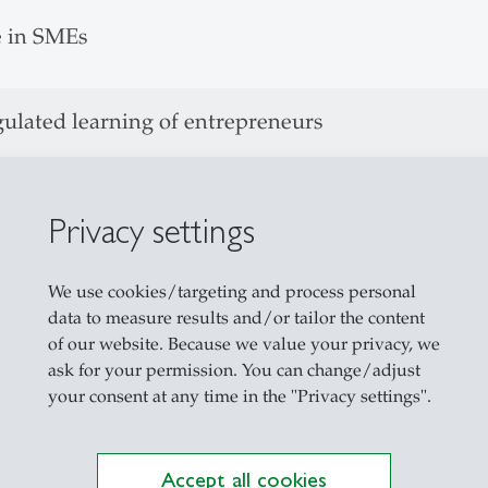
e in SMEs
gulated learning of entrepreneurs
ation search behavior to recognize entrepreneuria
tion in SMEs
Privacy settings
We use cookies/targeting and process personal
tive Behavior of entrepreneurs
data to measure results and/or tailor the content
of our website. Because we value your privacy, we
reneurship Awards
ask for your permission. You can change/adjust
your consent at any time in the "Privacy settings".
ity of St. Gallen, lecturer:
Accept all cookies