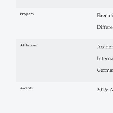
Projects
Execut
Differ
Affiliations
Acade
Interna
German
Awards
2016: 