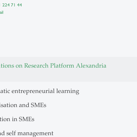
1 224 71 44
il
ations on Research Platform Alexandria
atic entrepreneurial learning
lisation and SMEs
tion in SMEs
nd self management