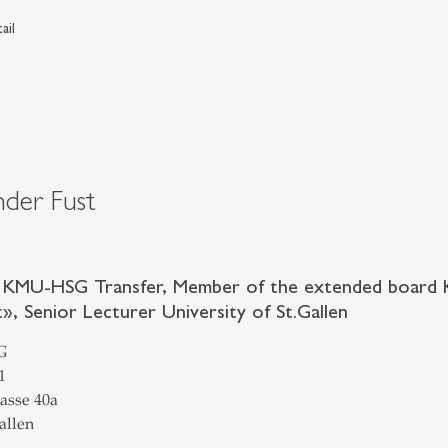
ail
nder Fust
 KMU-HSG Transfer, Member of the extended board
, Senior Lecturer University of St.Gallen
G
1
asse 40a
allen