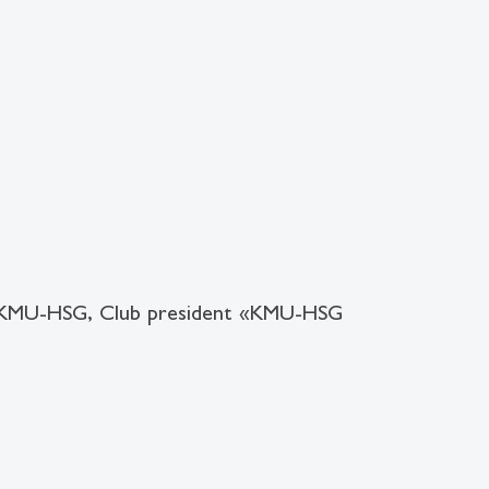
 KMU-HSG, Club president «KMU-HSG