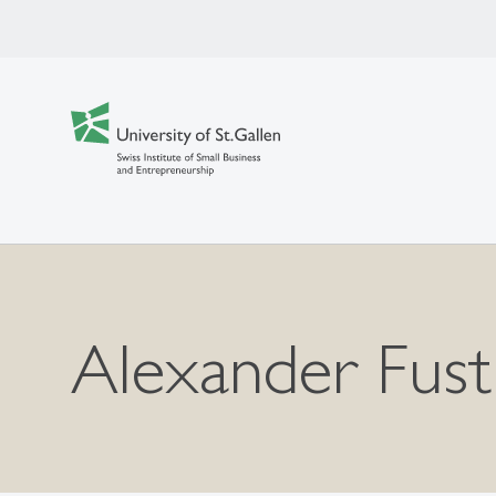
Alexander Fust