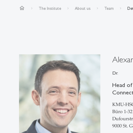
home
The Institute
About us
Team
Det
Alexa
Dr.
Head of
Connect»
KMU-HS
Büro 1-32
Dufourstr
9000 St. G