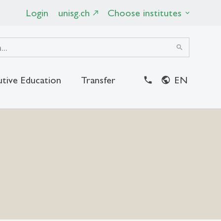
Login
unisg.ch
Choose institutes
search
utive Education
Transfer
EN
close