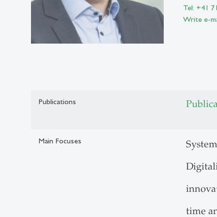
Tel: +41 7
Write e-ma
Publications
Public
Main Focuses
System
Digita
innova
time a