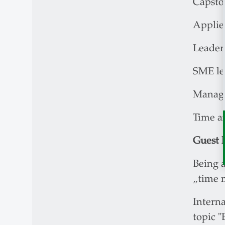
Capston
Applied
Leader
SME le
Manage
Time a
Guest l
Being a
„time 
Interna
topic "