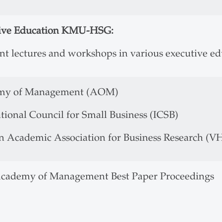
ive Education KMU-HSG:
ent lectures and workshops in various executive e
my of Management (AOM)
tional Council for Small Business (ICSB)
 Academic Association for Business Research (V
Academy of Management Best Paper Proceedings