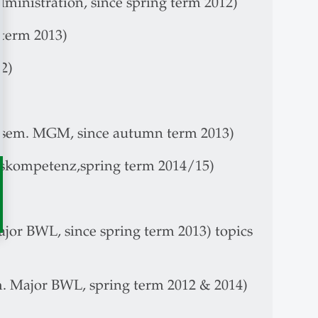
dministration, since spring term 2012)
 term 2013)
2)
. sem. MGM, since autumn term 2013)
gskompetenz,spring term 2014/15)
ajor BWL, since spring term 2013) topics
em. Major BWL, spring term 2012 & 2014)