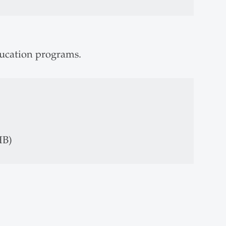
ducation programs.
HB)