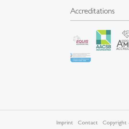
Accreditations
Imprint
Contact
Copyright 