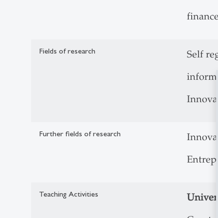
financ
Fields of research
Self re
inform
Innova
Further fields of research
Innova
Entrep
Teaching Activities
Univers