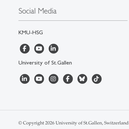
Social Media
KMU-HSG
University of St.Gallen
© Copyright 2026 University of St.Gallen, Switzerland