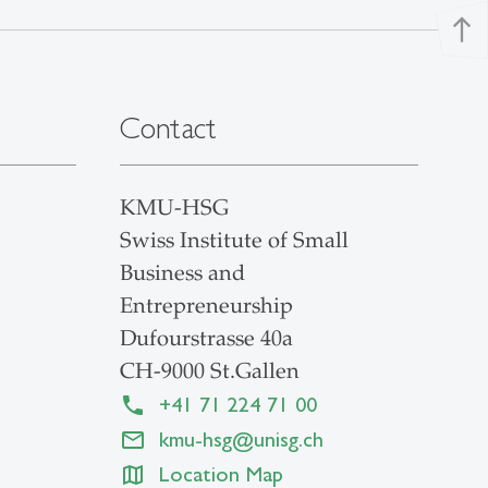
north
Contact
KMU-HSG
Swiss Institute of Small
Business and
Entrepreneurship
Dufourstrasse 40a
CH-9000 St.Gallen
+41 71 224 71 00
kmu-hsg
@
unisg.ch
Location Map