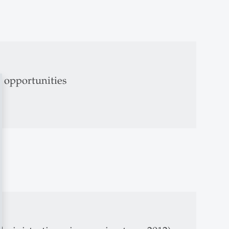
l opportunities