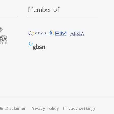
Member of
& Disclaimer
Privacy Policy
Privacy settings