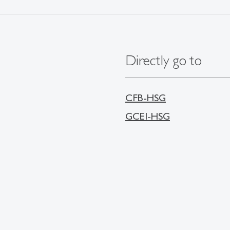
Directly go to
CFB-HSG
GCEI-HSG