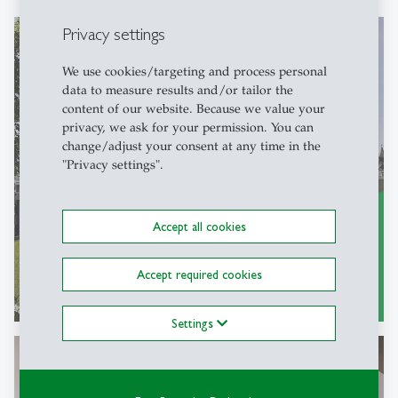
Privacy settings
We use cookies/targeting and process personal
Research
data to measure results and/or tailor the
content of our website. Because we value your
on SMEs, entrepreneurship and family
privacy, we ask for your permission. You can
change/adjust your consent at any time in the
business
"Privacy settings".
Accept all cookies
Accept required cookies
Research areas
east
Settings