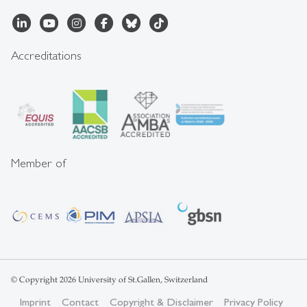
Accreditations
Member of
© Copyright 2026 University of St.Gallen, Switzerland
Imprint
Contact
Copyright & Disclaimer
Privacy Policy