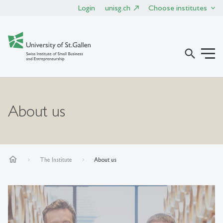
Login
unisg.ch
Choose institutes
search
About us
home
The Institute
About us