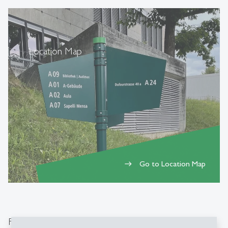
Location Map
Go to Location Map
east
Fields of activities