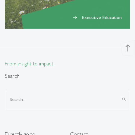
Executive Education
east
north
From insight to impact.
Search
search
Directly go to
Contact