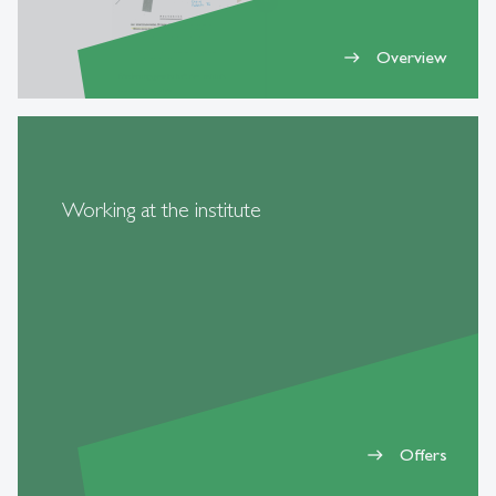
Overview
east
Working at the institute
Offers
east