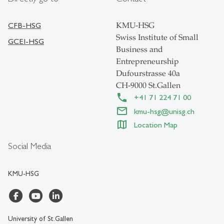
CFB-HSG
KMU-HSG
Swiss Institute of Small
GCEI-HSG
Business and
Entrepreneurship
Dufourstrasse 40a
CH-9000 St.Gallen
+41 71 224 71 00
kmu-hsg
@
unisg.ch
Location Map
Social Media
KMU-HSG
University of St.Gallen