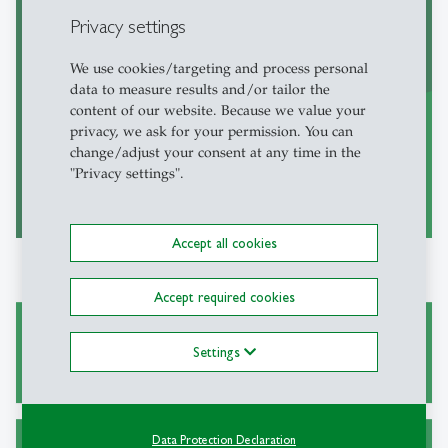
Books published by the institute
Privacy settings
We use cookies/targeting and process personal
data to measure results and/or tailor the
content of our website. Because we value your
privacy, we ask for your permission. You can
change/adjust your consent at any time in the
"Privacy settings".
to the books
east
Accept all cookies
Accept required cookies
Our Research Fellows
Settings
Data Protection Declaration