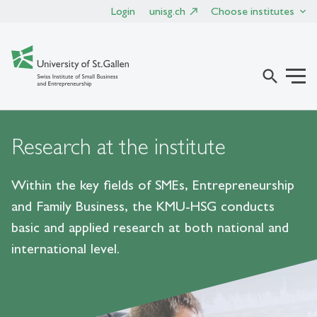
Login
unisg.ch
Choose institutes
search
Research at the institute
Within the key fields of SMEs, Entrepreneurship
and Family Business, the KMU-HSG conducts
basic and applied research at both national and
international level.