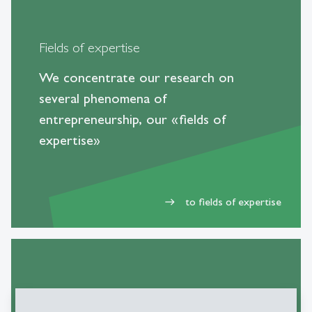
Fields of expertise
We concentrate our research on
several phenomena of
entrepreneurship, our «fields of
expertise»
to fields of expertise
east
Books and publications