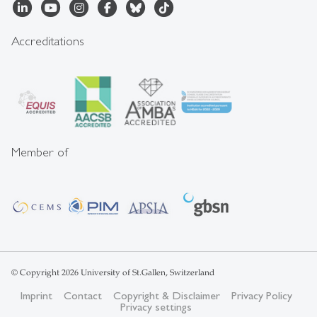
Accreditations
Member of
© Copyright 2026 University of St.Gallen, Switzerland
Imprint
Contact
Copyright & Disclaimer
Privacy Policy
Privacy settings