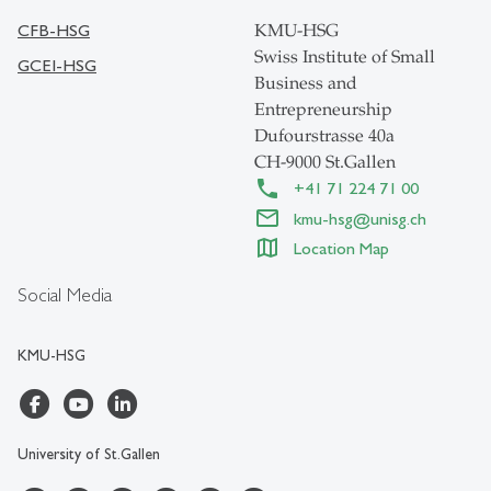
CFB-HSG
KMU-HSG
Swiss Institute of Small
GCEI-HSG
Business and
Entrepreneurship
Dufourstrasse 40a
CH-9000 St.Gallen
+41 71 224 71 00
kmu-hsg
@
unisg.ch
Location Map
Social Media
KMU-HSG
University of St.Gallen