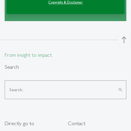
Copyright & Disclaimer
«Rencontres de St-Gall»
north
From insight to impact.
Search
search
Directly go to
Contact