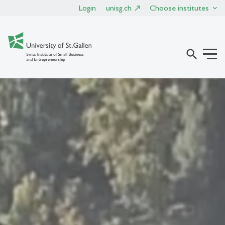
Login
unisg.ch
Choose institutes
search