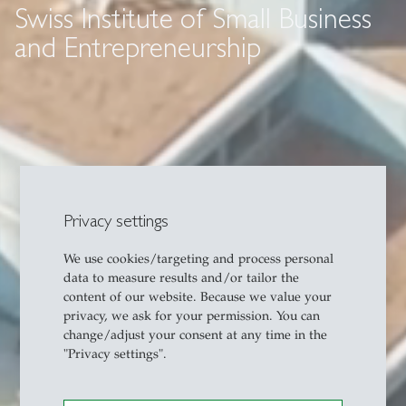
Swiss Institute of Small Business
and Entrepreneurship
Privacy settings
We use cookies/targeting and process personal
data to measure results and/or tailor the
content of our website. Because we value your
privacy, we ask for your permission. You can
change/adjust your consent at any time in the
"Privacy settings".