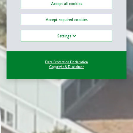
Accept all cookies
Accept required cookies
Settings
Data Protection Declaration
Copyright & Disclaimer