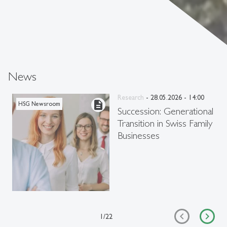
News
Research
- 28.05.2026 - 14:00
description
HSG Newsroom
Succession: Generational
Transition in Swiss Family
Businesses
1
/
22