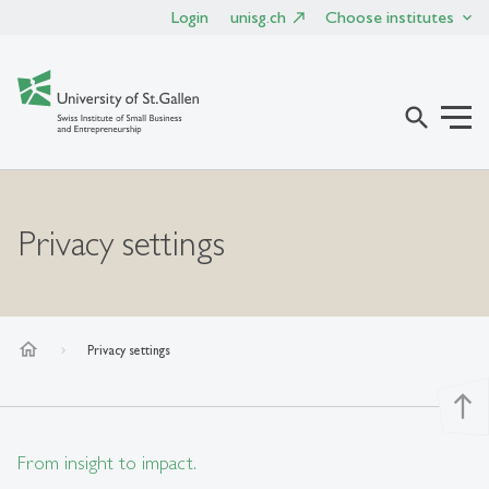
Login
unisg.ch
Choose institutes
search
Privacy settings
home
Privacy settings
north
From insight to impact.