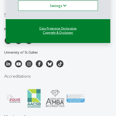
Location Map
Settings
Social Media
Data Protection Declaration
KMU-HSG
Copyright & Disclaimer
University of St.Gallen
Accreditations