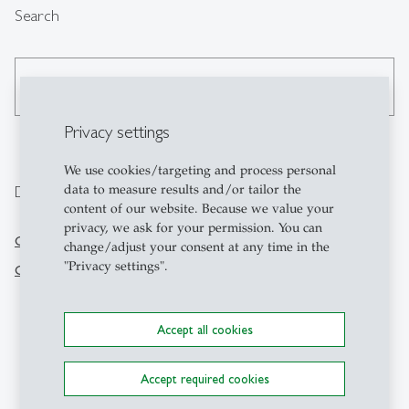
Search
search
Privacy settings
We use cookies/targeting and process personal
data to measure results and/or tailor the
Directly go to
Contact
content of our website. Because we value your
privacy, we ask for your permission. You can
CFB-HSG
KMU-HSG
change/adjust your consent at any time in the
Swiss Institute of Small
"Privacy settings".
GCEI-HSG
Business and
Entrepreneurship
Dufourstrasse 40a
Accept all cookies
CH-9000 St.Gallen
+41 71 224 71 00
Accept required cookies
kmu-hsg
@
unisg.ch