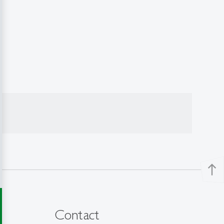
north
Contact