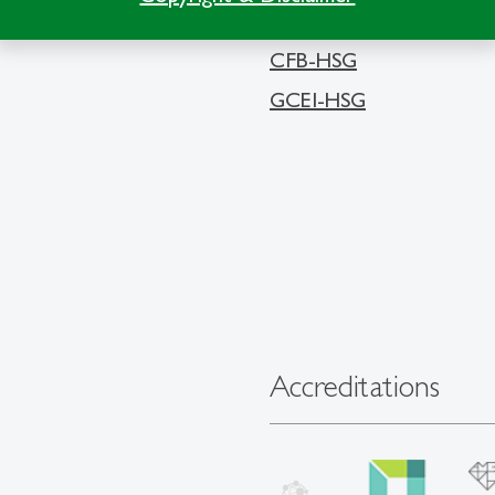
CFB-HSG
GCEI-HSG
Accreditations