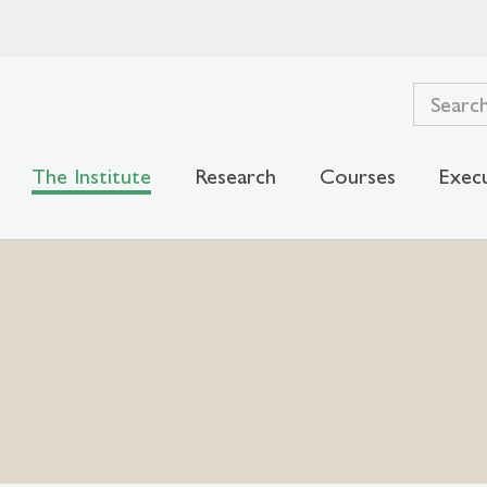
The Institute
Research
Courses
Exec