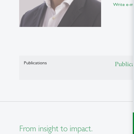
Write e-ma
Publications
Public
From insight to impact.