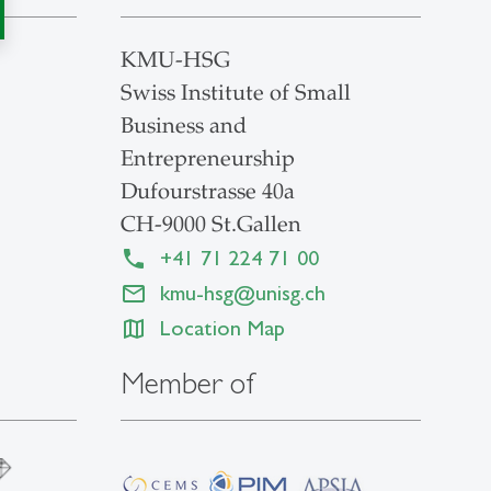
KMU-HSG
Swiss Institute of Small
Business and
Entrepreneurship
Dufourstrasse 40a
CH-9000 St.Gallen
+41 71 224 71 00
kmu-hsg
@
unisg.ch
Location Map
Member of