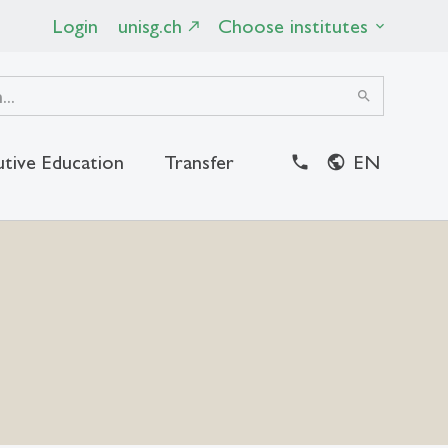
Login
unisg.ch
Choose institutes
search
utive Education
Transfer
EN
close