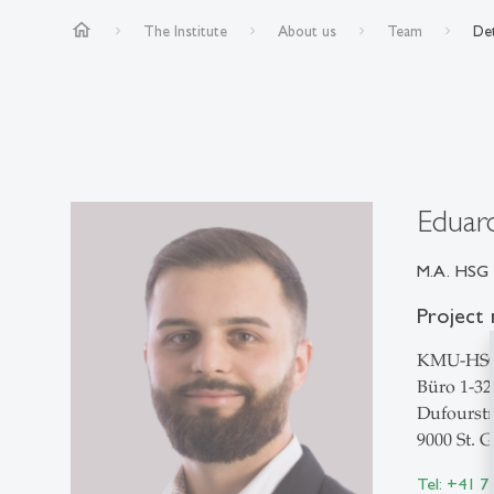
home
The Institute
About us
Team
Det
Eduar
M.A. HSG
Project 
KMU-HS
Büro 1-32
Dufourstr
9000 St. G
Tel: +41 7