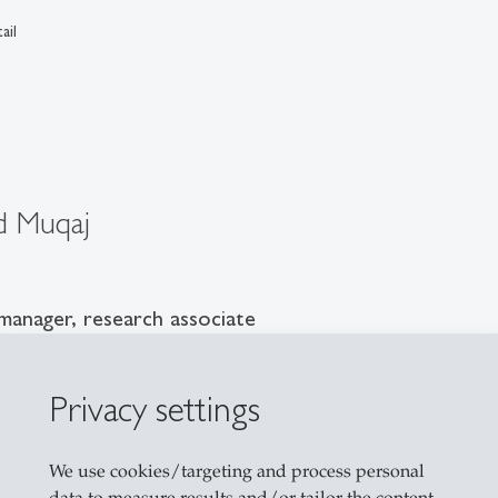
ail
d Muqaj
manager, research associate
G
1
Privacy settings
asse 40a
allen
We use cookies/targeting and process personal
1 224 71 24
data to measure results and/or tailor the content