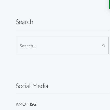
Search
search
Social Media
KMU-HSG