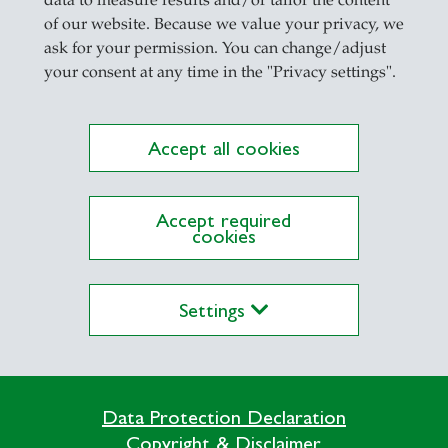
il
of our website. Because we value your privacy, we
ask for your permission. You can change/adjust
your consent at any time in the "Privacy settings".
Accept all cookies
ations on Research Platform Alexandria
Accept required
cookies
Settings
Data Protection Declaration
Directly go to
Copyright & Disclaimer