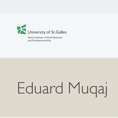
Eduard Muqaj